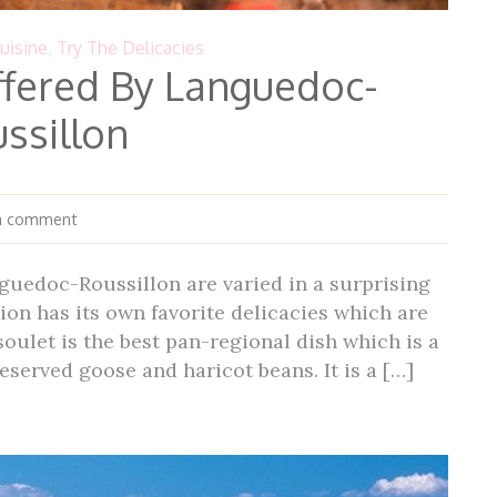
uisine
,
Try The Delicacies
ffered By Languedoc-
ssillon
a comment
guedoc-Roussillon are varied in a surprising
ion has its own favorite delicacies which are
oulet is the best pan-regional dish which is a
reserved goose and haricot beans. It is a […]