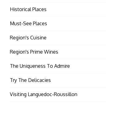
Historical Places
Must-See Places
Region's Cuisine
Region's Prime Wines
The Uniqueness To Admire
Try The Delicacies
Visiting Languedoc-Roussillon