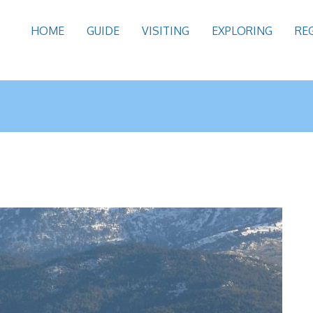
HOME
GUIDE
VISITING
EXPLORING
RE