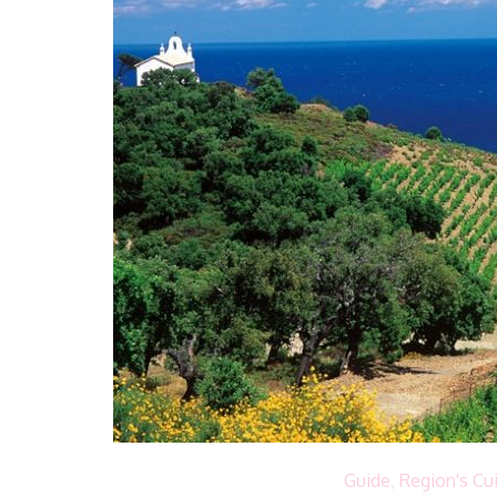
Guide
,
Region's Cu