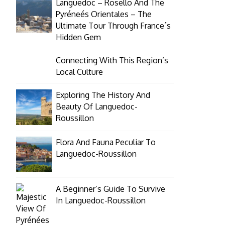
Languedoc – Rosello And The
Pyréneés Orientales – The
Ultimate Tour Through France´s
Hidden Gem
Connecting With This Region’s
Local Culture
Exploring The History And
Beauty Of Languedoc-
Roussillon
Flora And Fauna Peculiar To
Languedoc-Roussillon
A Beginner’s Guide To Survive
In Languedoc-Roussillon