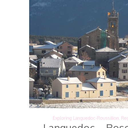
Exploring Languedoc-Roussillon
,
Reg
Languedoc – Rose