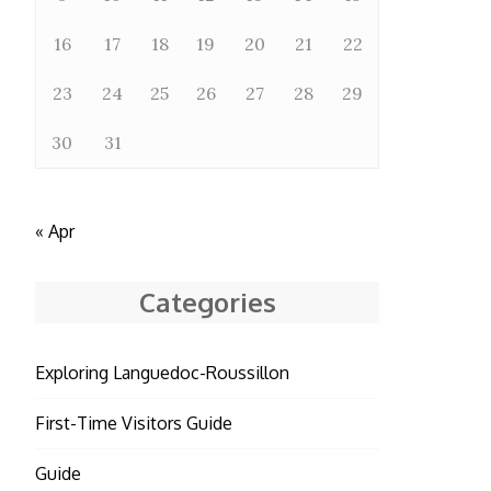
16
17
18
19
20
21
22
23
24
25
26
27
28
29
30
31
« Apr
Categories
Exploring Languedoc-Roussillon
First-Time Visitors Guide
Guide