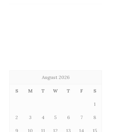
August 2026
S
M
T
W
T
F
S
1
2
3
4
5
6
7
8
9
10
11
12
13
14
15