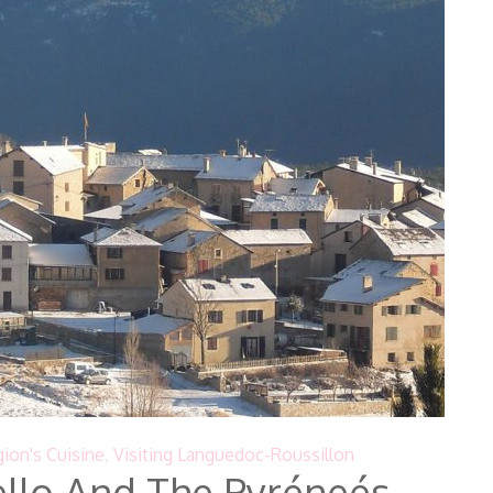
ion's Cuisine
,
Visiting Languedoc-Roussillon
llo And The Pyréneés