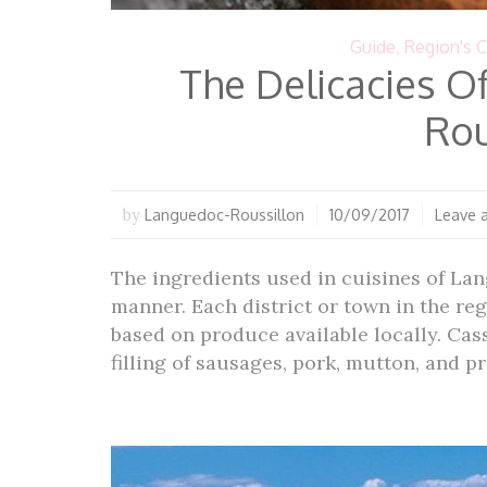
Guide
,
Region's C
The Delicacies O
Rou
Languedoc-Roussillon
10/09/2017
Leave 
by
The ingredients used in cuisines of Lan
manner. Each district or town in the reg
based on produce available locally. Cass
filling of sausages, pork, mutton, and p