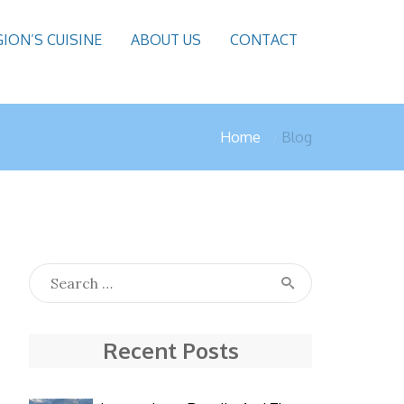
GION’S CUISINE
ABOUT US
CONTACT
Home
Blog
Recent Posts