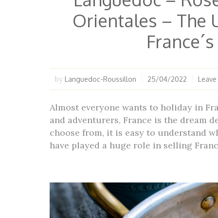
Orientales – The 
France´
Languedoc-Roussillon
25/04/2022
Leave
by
Almost everyone wants to holiday in Fr
and adventurers, France is the dream de
choose from, it is easy to understand w
have played a huge role in selling Fran