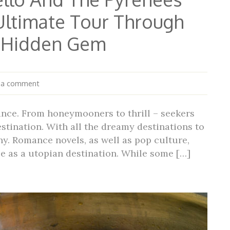
Ultimate Tour Through
s Hidden Gem
 a comment
ance. From honeymooners to thrill – seekers
stination. With all the dreamy destinations to
hy. Romance novels, as well as pop culture,
ce as a utopian destination. While some […]