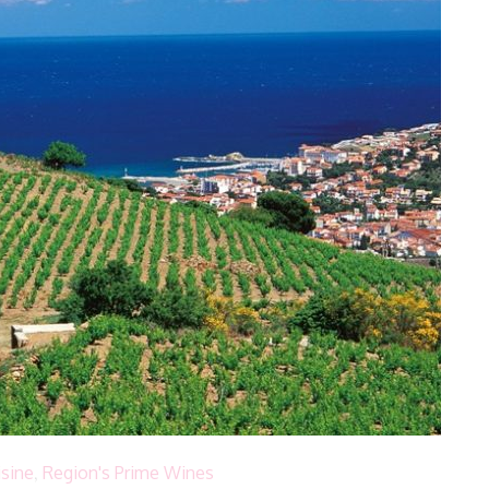
isine
,
Region's Prime Wines