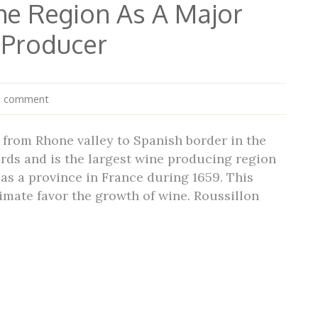
he Region As A Major
 Producer
a comment
from Rhone valley to Spanish border in the
ards and is the largest wine producing region
as a province in France during 1659. This
imate favor the growth of wine. Roussillon