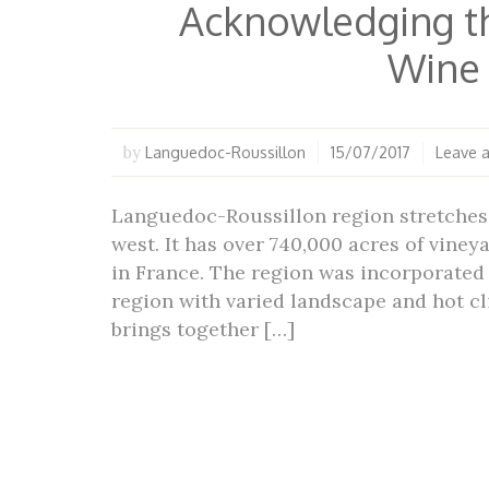
Acknowledging t
Wine
Languedoc-Roussillon
15/07/2017
Leave 
by
Languedoc-Roussillon region stretches 
west. It has over 740,000 acres of viney
in France. The region was incorporated 
region with varied landscape and hot cl
brings together […]