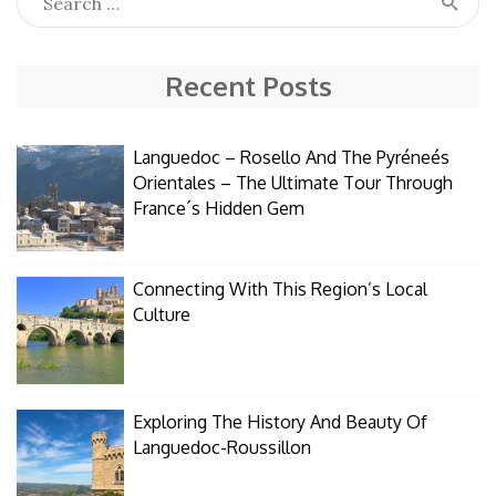
Recent Posts
Languedoc – Rosello And The Pyréneés
Orientales – The Ultimate Tour Through
France´s Hidden Gem
Connecting With This Region’s Local
Culture
Exploring The History And Beauty Of
Languedoc-Roussillon