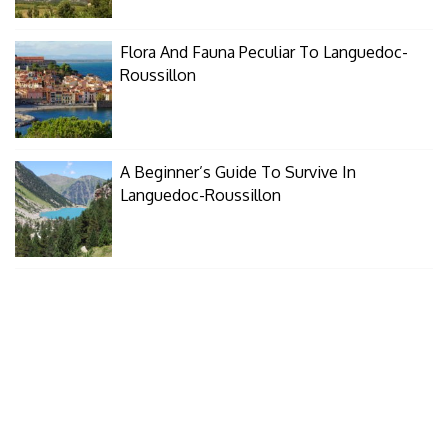
Flora And Fauna Peculiar To Languedoc-
Roussillon
A Beginner’s Guide To Survive In
Languedoc-Roussillon