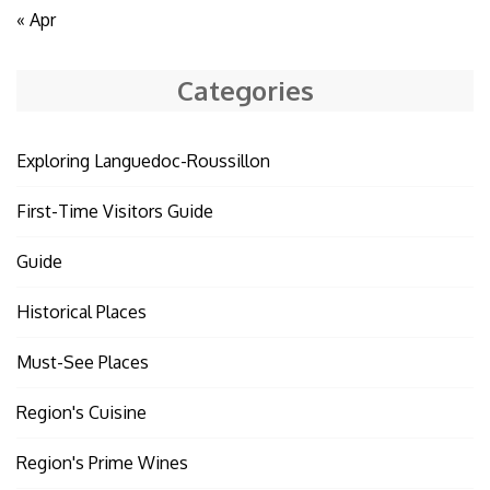
« Apr
Categories
Exploring Languedoc-Roussillon
First-Time Visitors Guide
Guide
Historical Places
Must-See Places
Region's Cuisine
Region's Prime Wines