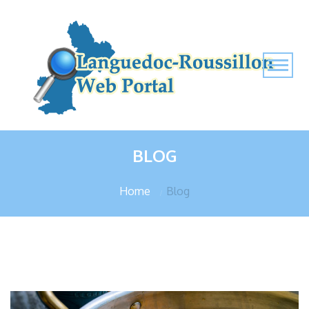
BLOG
Home
Blog