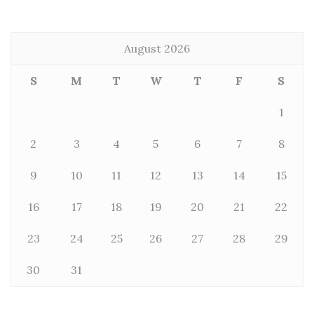
August 2026
S
M
T
W
T
F
S
1
2
3
4
5
6
7
8
9
10
11
12
13
14
15
16
17
18
19
20
21
22
23
24
25
26
27
28
29
30
31