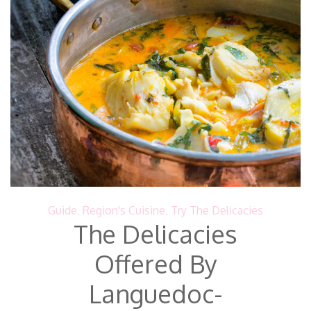
Guide
,
Region's Cuisine
,
Try The Delicacies
The Delicacies
Offered By
Languedoc-