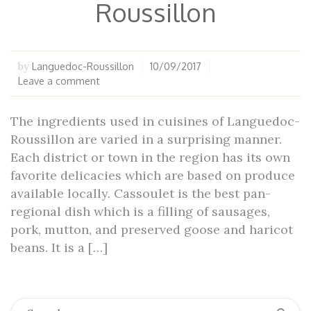
Roussillon
Languedoc-Roussillon
10/09/2017
by
Leave a comment
The ingredients used in cuisines of Languedoc-
Roussillon are varied in a surprising manner.
Each district or town in the region has its own
favorite delicacies which are based on produce
available locally. Cassoulet is the best pan-
regional dish which is a filling of sausages,
pork, mutton, and preserved goose and haricot
beans. It is a […]