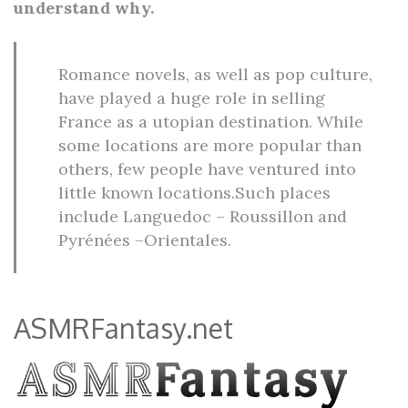
understand why.
Romance novels, as well as pop culture,
have played a huge role in selling
France as a utopian destination. While
some locations are more popular than
others, few people have ventured into
little known locations.Such places
include Languedoc – Roussillon and
Pyrénées –Orientales.
ASMRFantasy.net