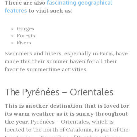
There are also
fascinating geographical
features
to visit such as:
Gorges
Forests
Rivers
Swimmers and hikers, especially in Paris, have
made this their summer haven for all their
favorite summertime activities.
The Pyrénées – Orientales
This is another destination that is loved for
its warm weather as it is sunny throughout
the year.
Pyrénées – Orientales, which is
located to the north of Catalonia, is part of the