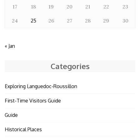
17
18
19
20
21
22
23
24
25
26
27
28
29
30
« Jan
Categories
Exploring Languedoc-Roussillon
First-Time Visitors Guide
Guide
Historical Places