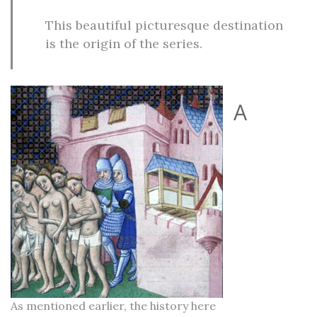
This beautiful picturesque destination
is the origin of the series.
A
As mentioned earlier, the history here