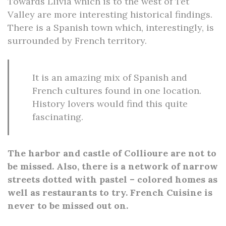
Towards Llivia which is to the west of Tet
Valley are more interesting historical findings.
There is a Spanish town which, interestingly, is
surrounded by French territory.
It is an amazing mix of Spanish and
French cultures found in one location.
History lovers would find this quite
fascinating.
The harbor and castle of Collioure are not to
be missed. Also, there is a network of narrow
streets dotted with pastel – colored homes as
well as restaurants to try. French Cuisine is
never to be missed out on.