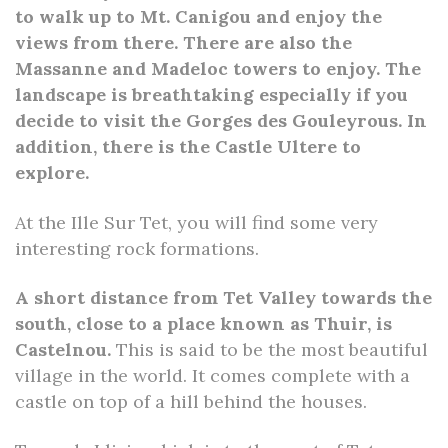
to walk up to Mt. Canigou and enjoy the
views from there. There are also the
Massanne and Madeloc towers to enjoy. The
landscape is breathtaking especially if you
decide to visit the Gorges des Gouleyrous. In
addition, there is the Castle Ultere to
explore.
At the Ille Sur Tet, you will find some very
interesting rock formations.
A short distance from Tet Valley towards the
south, close to a place known as Thuir, is
Castelnou.
This is said to be the most beautiful
village in the world. It comes complete with a
castle on top of a hill behind the houses.