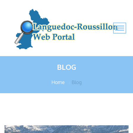
BLOG
Home
Blog