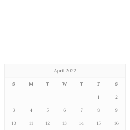
April 2022
S
M
T
W
T
F
S
1
2
3
4
5
6
7
8
9
10
11
12
13
14
15
16