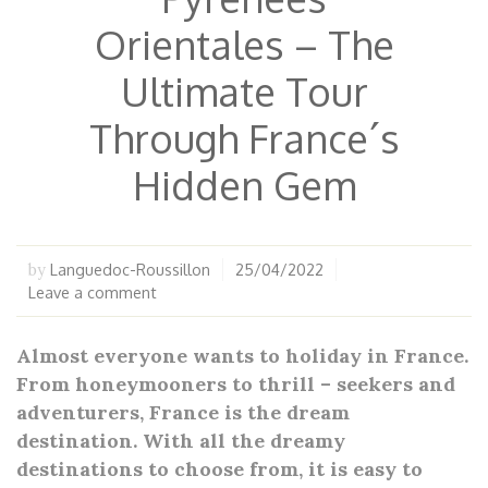
Orientales – The
Ultimate Tour
Through France´s
Hidden Gem
Languedoc-Roussillon
25/04/2022
by
Leave a comment
Almost everyone wants to holiday in France.
From honeymooners to thrill – seekers and
adventurers, France is the dream
destination. With all the dreamy
destinations to choose from, it is easy to