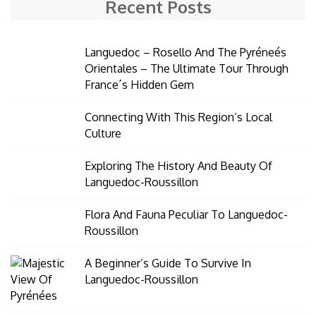
Recent Posts
Languedoc – Rosello And The Pyréneés
Orientales – The Ultimate Tour Through
France´s Hidden Gem
Connecting With This Region’s Local
Culture
Exploring The History And Beauty Of
Languedoc-Roussillon
Flora And Fauna Peculiar To Languedoc-
Roussillon
A Beginner’s Guide To Survive In
Languedoc-Roussillon