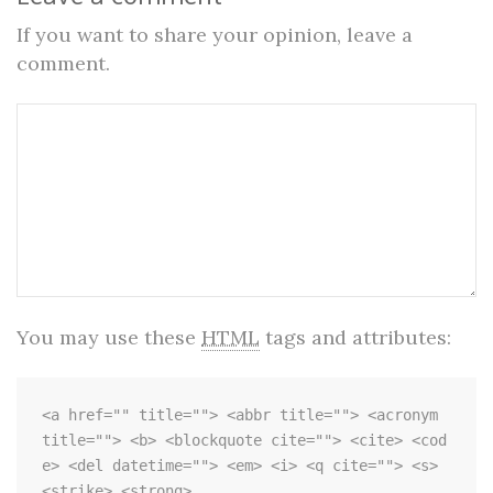
If you want to share your opinion, leave a
comment.
You may use these
HTML
tags and attributes:
<a href="" title=""> <abbr title=""> <acronym 
title=""> <b> <blockquote cite=""> <cite> <cod
e> <del datetime=""> <em> <i> <q cite=""> <s> 
<strike> <strong> 