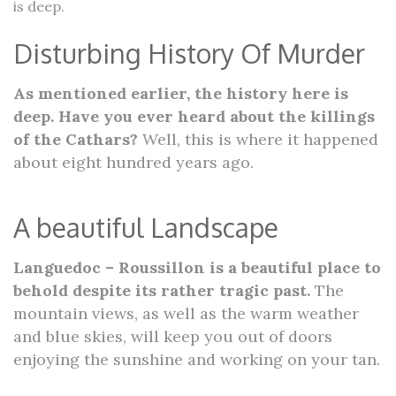
is deep.
Disturbing History Of Murder
As mentioned earlier, the history here is
deep. Have you ever heard about the killings
of the Cathars?
Well, this is where it happened
about eight hundred years ago.
A beautiful Landscape
Languedoc – Roussillon is a beautiful place to
behold despite its rather tragic past.
The
mountain views, as well as the warm weather
and blue skies, will keep you out of doors
enjoying the sunshine and working on your tan.