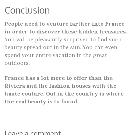
Conclusion
People need to venture farther into France
in order to discover these hidden treasures.
You will be pleasantly surprised to find such
beauty spread out in the sun. You can even
spend your entire vacation in the great
outdoors.
France has a lot more to offer than the
Riviera and the fashion houses with the
haute couture. Out in the country is where
the real beauty is to found.
Leave a comment