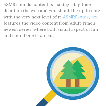
ASMR sounds content is making a big time
debut on the web and you should be up to date
with the very next level of it.
ASMRFantasy.net
features the video content from Adult Time’s
newest series, where both visual aspect of fun
and sound one is on par.