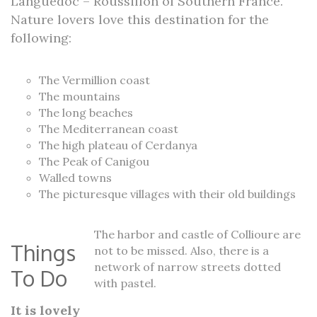
Languedoc – Roussillon of Southern France.
Nature lovers love this destination for the
following:
The Vermillion coast
The mountains
The long beaches
The Mediterranean coast
The high plateau of Cerdanya
The Peak of Canigou
Walled towns
The picturesque villages with their old buildings
The harbor and castle of Collioure are
Things
not to be missed. Also, there is a
network of narrow streets dotted
To Do
with pastel.
It is lovely