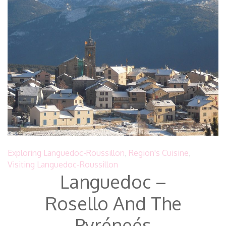
Exploring Languedoc-Roussillon
,
Region's Cuisine
,
Visiting Languedoc-Roussillon
Languedoc –
Rosello And The
Pyréneés