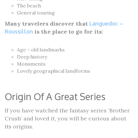
The beach
General touring
Many travelers discover that
Languedoc –
Roussillon
is the place to go for its:
Age – old landmarks
Deep history
Monuments
Lovely geographical landforms
Origin Of A Great Series
If you have watched the fantasy series ‘Brother
Crush’ and loved it, you will be curious about
its origins.