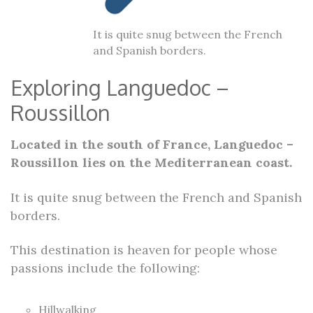
It is quite snug between the French
and Spanish borders.
Exploring Languedoc –
Roussillon
Located in the south of France, Languedoc –
Roussillon lies on the Mediterranean coast.
It is quite snug between the French and Spanish
borders.
This destination is heaven for people whose
passions include the following:
Hillwalking