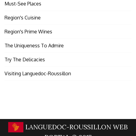
Must-See Places
Region's Cuisine
Region's Prime Wines
The Uniqueness To Admire
Try The Delicacies
Visiting Languedoc-Roussillon
LANGUEDOC-ROUSSILLON WEB