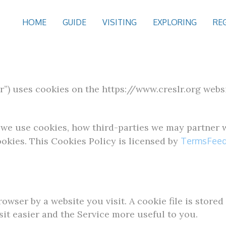
HOME
GUIDE
VISITING
EXPLORING
RE
”) uses cookies on the https://www.creslr.org websit
we use cookies, how third-parties we may partner w
okies. This Cookies Policy is licensed by
TermsFeed
owser by a website you visit. A cookie file is store
it easier and the Service more useful to you.