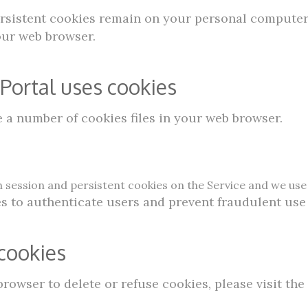
Persistent cookies remain on your personal computer
our web browser.
ortal uses cookies
a number of cookies files in your web browser.
 session and persistent cookies on the Service and we use 
s to authenticate users and prevent fraudulent use
cookies
 browser to delete or refuse cookies, please visit th