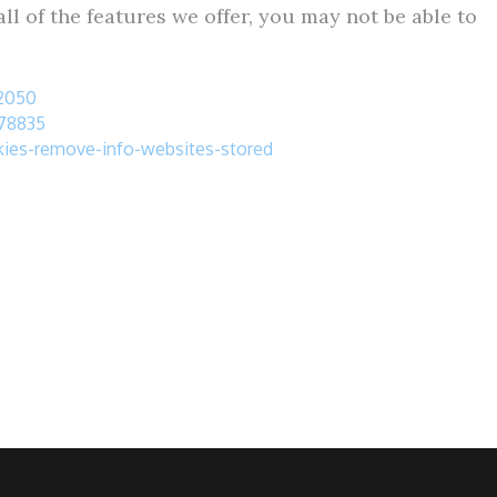
ll of the features we offer, you may not be able to
32050
278835
okies-remove-info-websites-stored