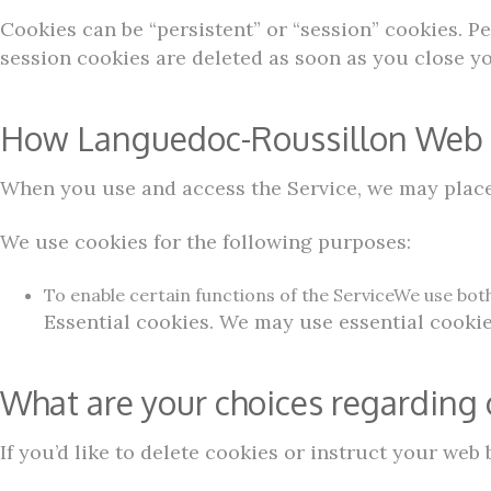
Cookies can be “persistent” or “session” cookies. 
session cookies are deleted as soon as you close y
How Languedoc-Roussillon Web P
When you use and access the Service, we may place 
We use cookies for the following purposes:
To enable certain functions of the ServiceWe use both
Essential cookies. We may use essential cookie
What are your choices regarding 
If you’d like to delete cookies or instruct your web