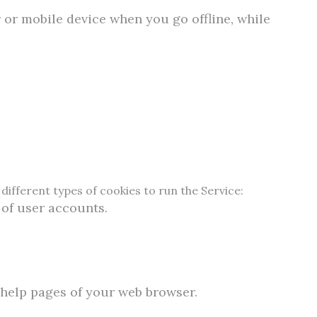
 or mobile device when you go offline, while
different types of cookies to run the Service:
 of user accounts.
e help pages of your web browser.