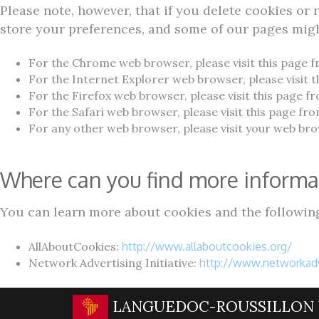
Please note, however, that if you delete cookies or 
store your preferences, and some of our pages migh
For the Chrome web browser, please visit this page 
For the Internet Explorer web browser, please visit 
For the Firefox web browser, please visit this page f
For the Safari web browser, please visit this page fr
For any other web browser, please visit your web brow
Where can you find more informa
You can learn more about cookies and the following
AllAboutCookies:
http://www.allaboutcookies.org/
Network Advertising Initiative:
http://www.networkadv
LANGUEDOC-ROUSSILLON 