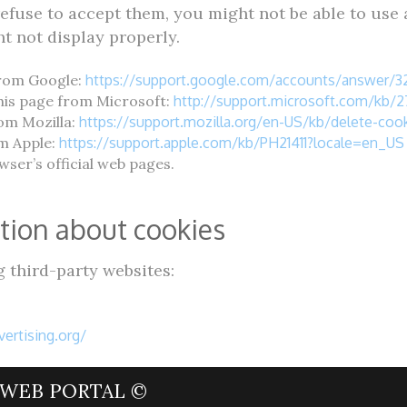
refuse to accept them, you might not be able to use a
t not display properly.
from Google:
https://support.google.com/accounts/answer/
this page from Microsoft:
http://support.microsoft.com/kb/
rom Mozilla:
https://support.mozilla.org/en-US/kb/delete-co
om Apple:
https://support.apple.com/kb/PH21411?locale=en_US
ser’s official web pages.
tion about cookies
 third-party websites:
ertising.org/
WEB PORTAL ©