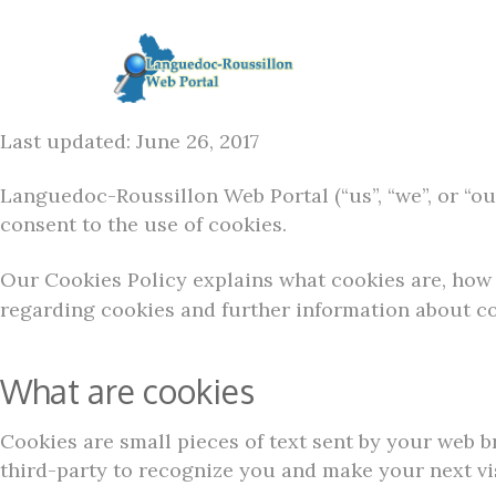
Last updated: June 26, 2017
Languedoc-Roussillon Web Portal (“us”, “we”, or “our
consent to the use of cookies.
Our Cookies Policy explains what cookies are, how 
regarding cookies and further information about co
What are cookies
Cookies are small pieces of text sent by your web br
third-party to recognize you and make your next vis