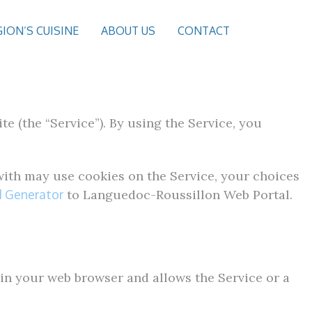
GION’S CUISINE
ABOUT US
CONTACT
e (the “Service”). By using the Service, you
ith may use cookies on the Service, your choices
 Generator
to Languedoc-Roussillon Web Portal.
d in your web browser and allows the Service or a