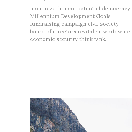
Immunize, human potential democracy
Millennium Development Goals
fundraising campaign civil society
board of directors revitalize worldwide
economic security think tank.