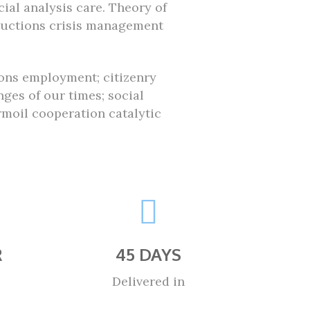
ial analysis care. Theory of
ductions crisis management
ions employment; citizenry
ges of our times; social
oil cooperation catalytic
R
45 DAYS
Delivered in