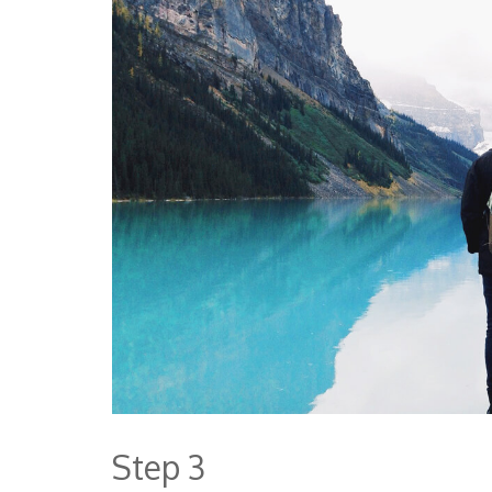
Step 3