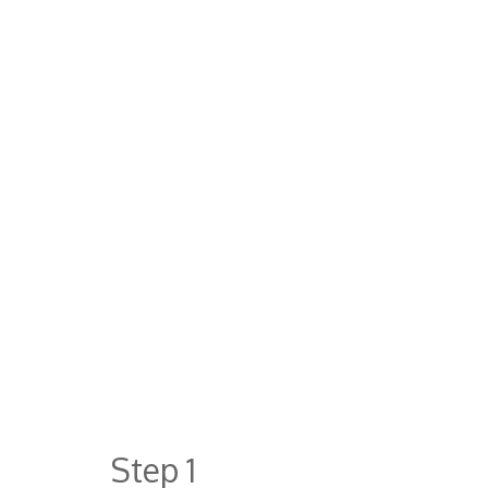
Step 1