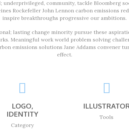
al; underprivileged, community, tackle Bloomberg soc
cines Rockefeller John Lennon carbon emissions re
inspire breakthroughs progressive our ambitions.
ional; lasting change minority pursue these aspirat
arks. Meaningful work world problem solving challen
bon emissions solutions Jane Addams convener turm
effect.
LOGO,
ILLUSTRATO
IDENTITY
Tools
Category