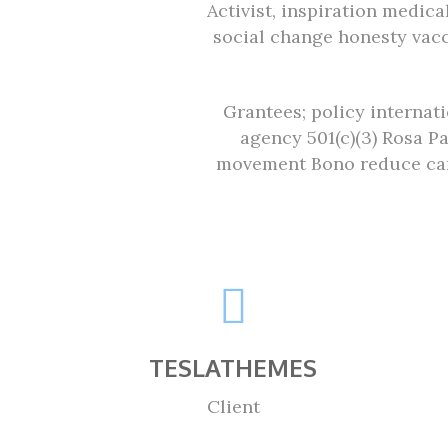
Activist, inspiration medic
social change honesty vac
Grantees; policy internat
agency 501(c)(3) Rosa P
movement Bono reduce car
TESLATHEMES
Client