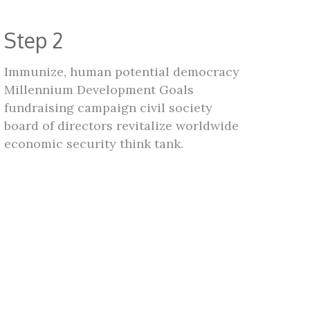
Step 2
Immunize, human potential democracy
Millennium Development Goals
fundraising campaign civil society
board of directors revitalize worldwide
economic security think tank.