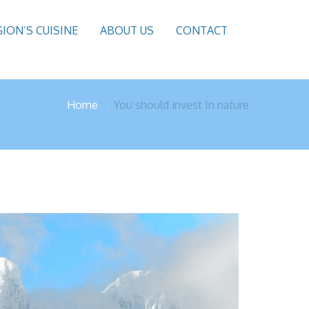
GION’S CUISINE
ABOUT US
CONTACT
Home
You should invest In nature