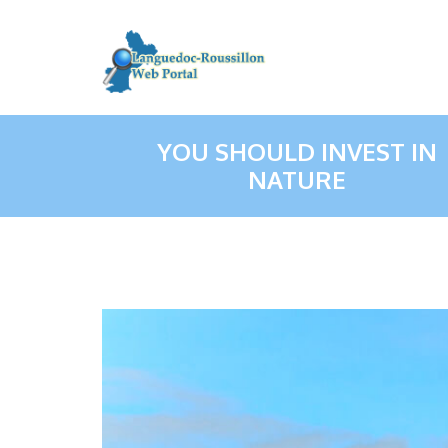
YOU SHOULD INVEST IN
NATURE