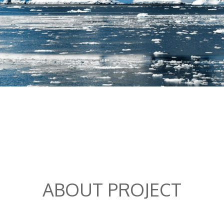
ABOUT PROJECT