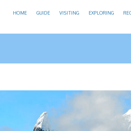
HOME
GUIDE
VISITING
EXPLORING
RE