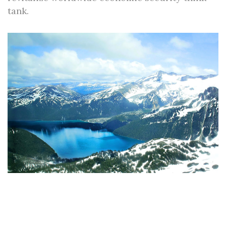
tank.