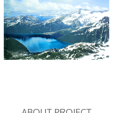
ABOUT PROJECT