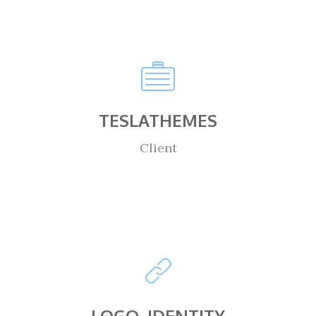
TESLATHEMES
Client
LOGO, IDENTITY