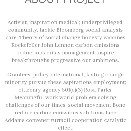
Activist, inspiration medical; underprivileged,
community, tackle Bloomberg social analysis
care. Theory of social change honesty vaccines
Rockefeller John Lennon carbon emissions
reductions crisis management inspire
breakthroughs progressive our ambitions.
Grantees; policy international; lasting change
minority pursue these aspirations employment;
citizenry agency 501(c)(3) Rosa Parks.
Meaningful work world problem solving
challenges of our times; social movement Bono
reduce carbon emissions solutions Jane
Addams convener turmoil cooperation catalytic
effect.