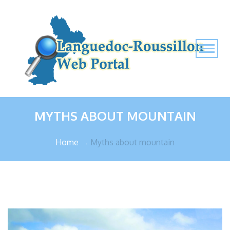
MYTHS ABOUT MOUNTAIN
Home
Myths about mountain