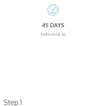
45 DAYS
Delivered in
Step 1