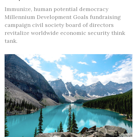
Immunize, human potential democracy
Millennium Development Goals fundraising
campaign civil society board of directors
revitalize worldwide economic security think
tank.