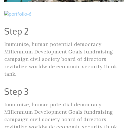
Step 2
Immunize, human potential democracy
Millennium Development Goals fundraising
campaign civil society board of directors
revitalize worldwide economic security think
tank.
Step 3
Immunize, human potential democracy
Millennium Development Goals fundraising
campaign civil society board of directors
revitalize worldwide economic security think