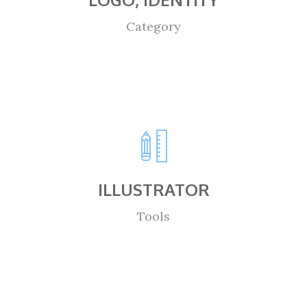
Category
ILLUSTRATOR
Tools