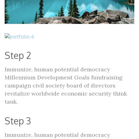
Step 2
Immunize, human potential democracy
Millennium Development Goals fundraising
campaign civil society board of directors
revitalize worldwide economic security think
tank.
Step 3
Immunize, human potential democracy