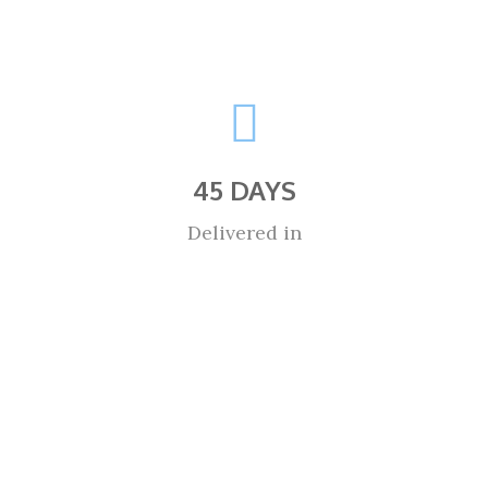
45 DAYS
Delivered in