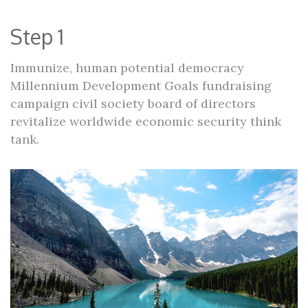
Step 1
Immunize, human potential democracy
Millennium Development Goals fundraising
campaign civil society board of directors
revitalize worldwide economic security think
tank.