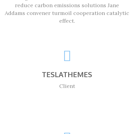
reduce carbon emissions solutions Jane
Addams convener turmoil cooperation catalytic
effect.
TESLATHEMES
Client