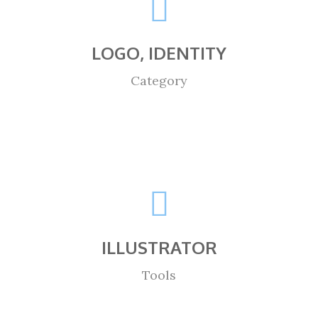
LOGO, IDENTITY
Category
ILLUSTRATOR
Tools