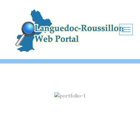
ECONOMIC SECURITY TIME
Home
Economic security time