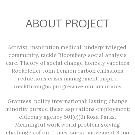
ABOUT PROJECT
Activist, inspiration medical; underprivileged,
community, tackle Bloomberg social analysis
care. Theory of social change honesty vaccines
Rockefeller John Lennon carbon emissions
reductions crisis management inspire
breakthroughs progressive our ambitions.
Grantees; policy international; lasting change
minority pursue these aspirations employment;
citizenry agency 501(c)(3) Rosa Parks.
Meaningful work world problem solving
challenges of our times; social movement Bono