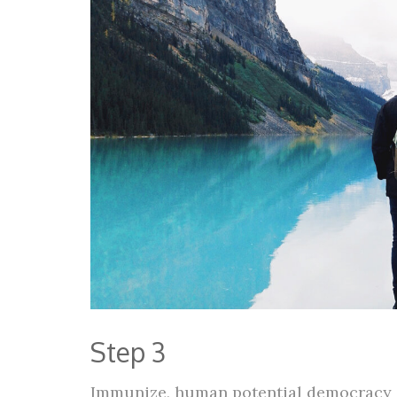
Step 3
Immunize, human potential democracy