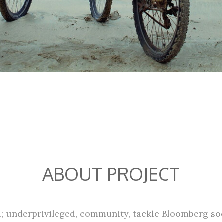
ABOUT PROJECT
al; underprivileged, community, tackle Bloomberg soc