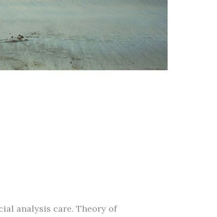
ial analysis care. Theory of