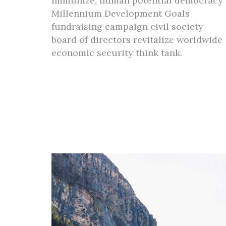
Immunize, human potential democracy
Millennium Development Goals
fundraising campaign civil society
board of directors revitalize worldwide
economic security think tank.