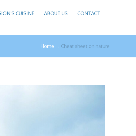
GION’S CUISINE
ABOUT US
CONTACT
Home
Cheat sheet on nature