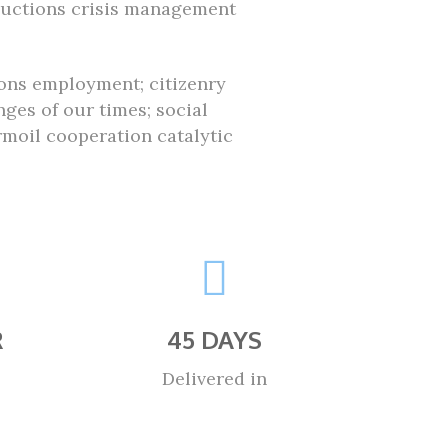
ductions crisis management
ions employment; citizenry
ges of our times; social
oil cooperation catalytic
R
45 DAYS
Delivered in