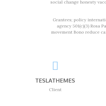
social change honesty vac
Grantees; policy internat
agency 501(c)(3) Rosa P
movement Bono reduce car
TESLATHEMES
Client