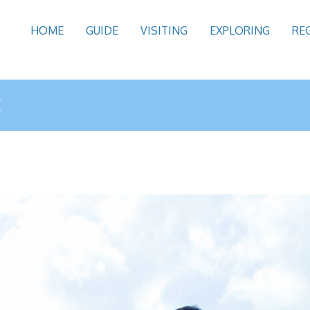
HOME
GUIDE
VISITING
EXPLORING
RE
E