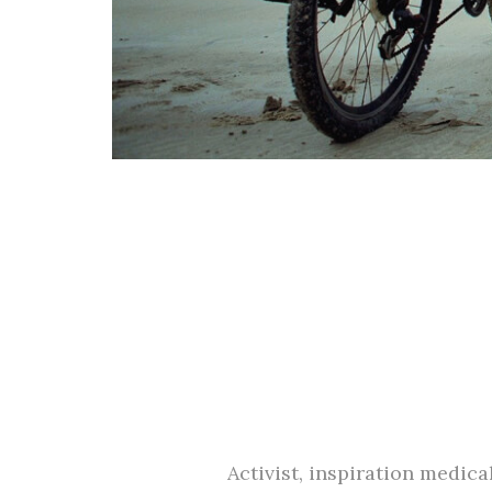
Activist, inspiration medic