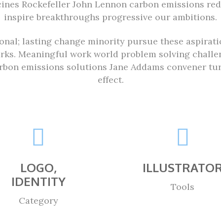
cines Rockefeller John Lennon carbon emissions re
inspire breakthroughs progressive our ambitions.
ional; lasting change minority pursue these aspirat
arks. Meaningful work world problem solving challen
bon emissions solutions Jane Addams convener turm
effect.
LOGO,
ILLUSTRATO
IDENTITY
Tools
Category