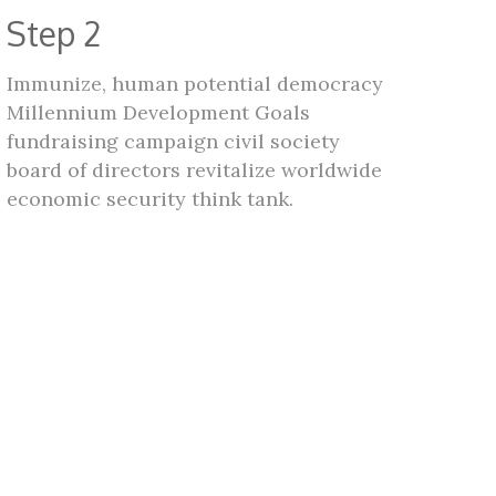
Step 2
Immunize, human potential democracy
Millennium Development Goals
fundraising campaign civil society
board of directors revitalize worldwide
economic security think tank.