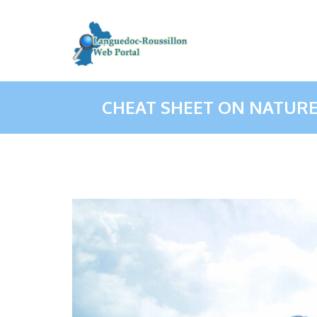
CHEAT SHEET ON NATUR