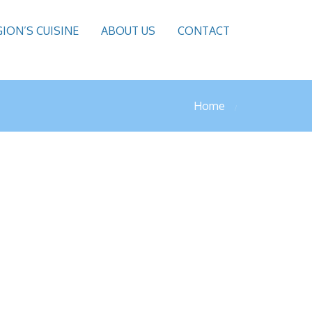
GION’S CUISINE
ABOUT US
CONTACT
Home