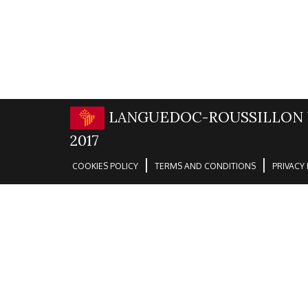
LANGUEDOC-ROUSSILLON 
2017
|
|
COOKIES POLICY
TERMS AND CONDITIONS
PRIVACY 