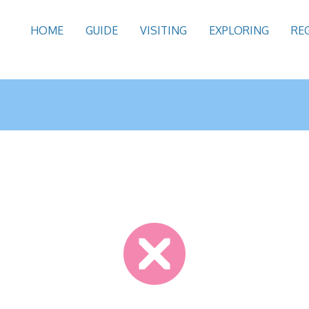
HOME
GUIDE
VISITING
EXPLORING
RE