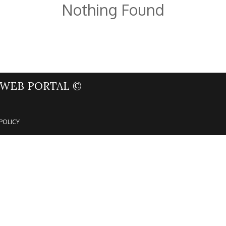
Nothing Found
WEB PORTAL ©
POLICY