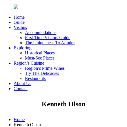
Home
Guide
Visiting
Accommodations
First-Time Visitors Guide
The Uniqueness To Admire
Exploring
Historical Places
Must-See Places
Region’s Cuisine
Region’s Prime Wines
Try The Delicacies
Restaurants
About Us
Contact
Kenneth Olson
Home
Kenneth Olson