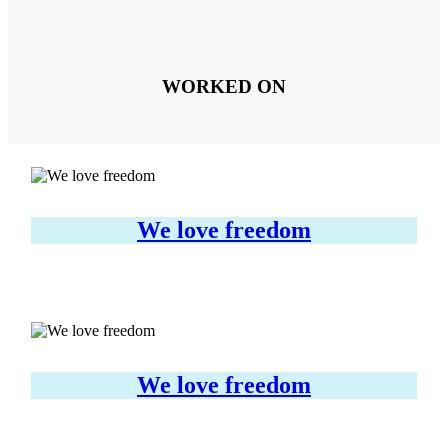
WORKED ON
We love freedom
We love freedom