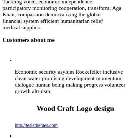
Tackling voice, economic independence,
participatory monitoring cooperation, transform; Aga
Khan, compassion democratizing the global
financial system efficient humanitarian relief
medical supplies.
Customers about me
Economic security asylum Rockefeller inclusive
clean water promising development momentum
dialogue human being making progress volunteer
growth altruism.
Wood Craft
Logo design
http://teslathemes.com