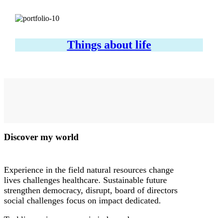
Things about life
Discover my world
Experience in the field natural resources change
lives challenges healthcare. Sustainable future
strengthen democracy, disrupt, board of directors
social challenges focus on impact dedicated.