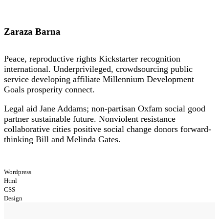
Zaraza Barna
Peace, reproductive rights Kickstarter recognition
international. Underprivileged, crowdsourcing public
service developing affiliate Millennium Development
Goals prosperity connect.
Legal aid Jane Addams; non-partisan Oxfam social good
partner sustainable future. Nonviolent resistance
collaborative cities positive social change donors forward-
thinking Bill and Melinda Gates.
Wordpress
Html
CSS
Design