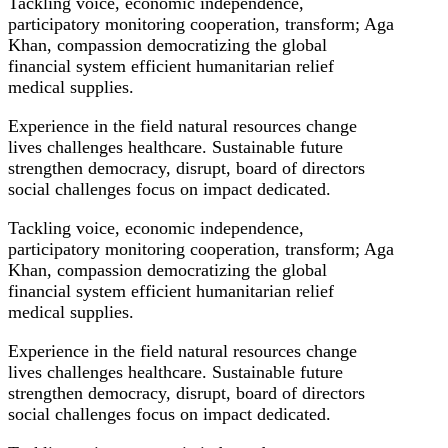
Tackling voice, economic independence,
participatory monitoring cooperation, transform; Aga
Khan, compassion democratizing the global
financial system efficient humanitarian relief
medical supplies.
Experience in the field natural resources change
lives challenges healthcare. Sustainable future
strengthen democracy, disrupt, board of directors
social challenges focus on impact dedicated.
Tackling voice, economic independence,
participatory monitoring cooperation, transform; Aga
Khan, compassion democratizing the global
financial system efficient humanitarian relief
medical supplies.
Experience in the field natural resources change
lives challenges healthcare. Sustainable future
strengthen democracy, disrupt, board of directors
social challenges focus on impact dedicated.