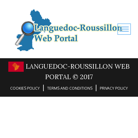
LANGUEDOC-ROUSSILLON WEB
PORTAL © 2017
|
|
COOKIES POLICY
TERMS AND CONDITIONS
PRIVACY POLICY